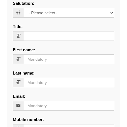
Salutation
:
Title
:
First name
:
Last name
:
Email
:
Mobile number
: