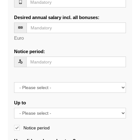
Desired annual salary incl. all bonuses
:
Euro
Notice period
:
Up to
Notice period