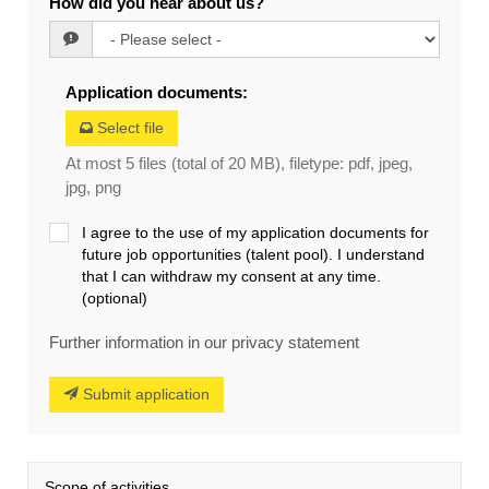
How did you hear about us?
Application documents
:
Select file
At most 5 files (total of 20 MB), filetype: pdf, jpeg,
jpg, png
I agree to the use of my application documents for
future job opportunities (talent pool). I understand
that I can withdraw my consent at any time.
(optional)
Further information in our privacy statement
Submit application
Scope of activities