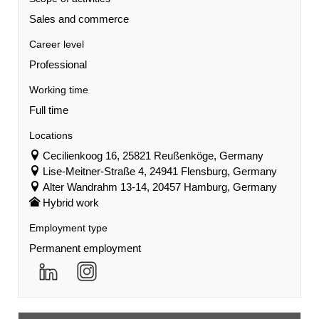
Sales and commerce
Career level
Professional
Working time
Full time
Locations
Cecilienkoog 16, 25821 Reußenköge, Germany
Lise-Meitner-Straße 4, 24941 Flensburg, Germany
Alter Wandrahm 13-14, 20457 Hamburg, Germany
Hybrid work
Employment type
Permanent employment