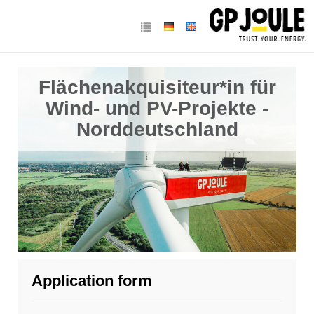
Flächenakquisiteur*in für
Wind- und PV-Projekte -
Norddeutschland
Application form